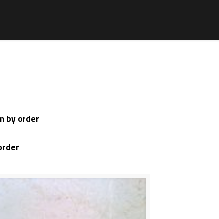
mm by order
order