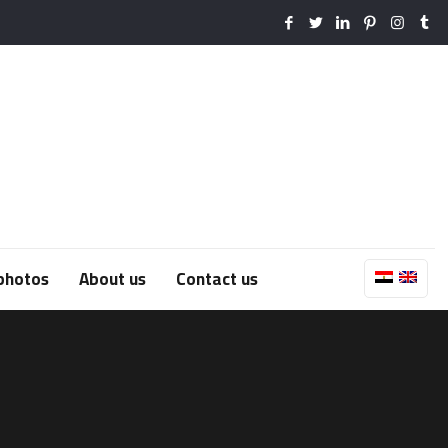
photos
About us
Contact us