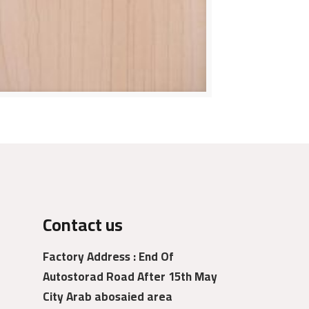
Contact us
Factory Address : End Of
Autostorad Road After 15th May
City Arab abosaied area