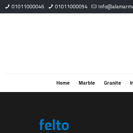
01011000046
01011000094
Info@alamarma
Home
Marble
Granite
I
felto