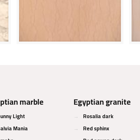
ptian marble
Egyptian granite
unny Light
→
Rosalia dark
alvia Mania
→
Red sphinx