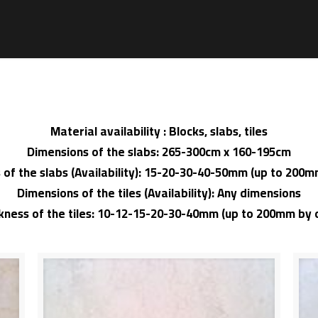
Material availability : Blocks, slabs, tiles
Dimensions of the slabs: 265-300cm x 160-195cm
 of the slabs (Availability): 15-20-30-40-50mm (up to 200
Dimensions of the tiles (Availability): Any dimensions
ckness of the tiles: 10-12-15-20-30-40mm (up to 200mm by 