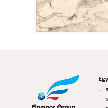
Egy
→
S
→
S