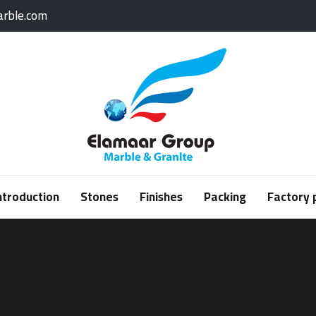
rble.com
ntroduction
Stones
Finishes
Packing
Factory 