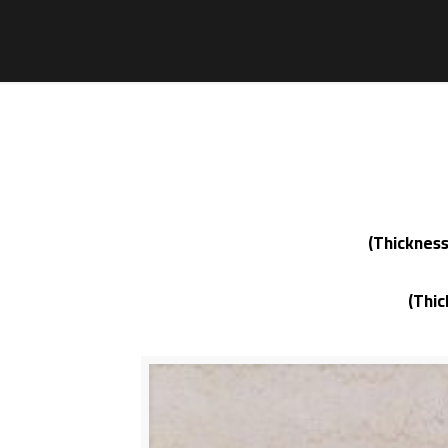
(Thickness
(Thi